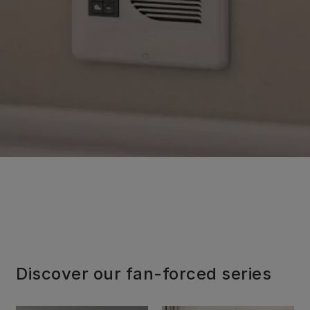
Discover our fan-forced series