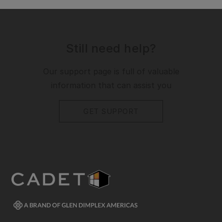
Still need help?
Our support page is full of valuable
information that can assist you
GET SUPPORT