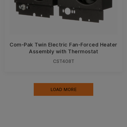
Com-Pak Twin Electric Fan-Forced Heater
Assembly with Thermostat
CST408T
LOAD MORE