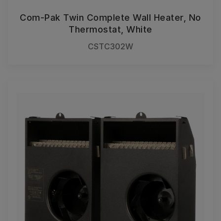
Com-Pak Twin Complete Wall Heater, No
Thermostat, White
CSTC302W