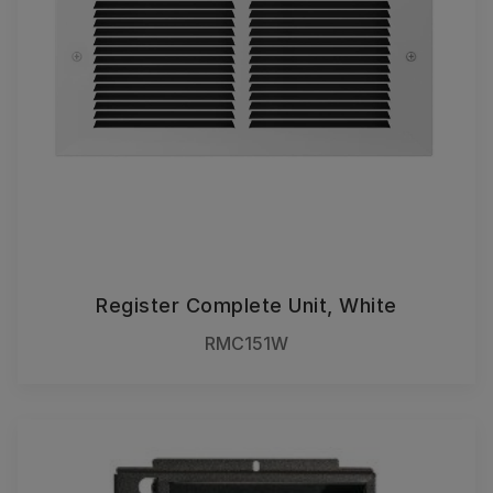
Register Complete Unit, White
RMC151W