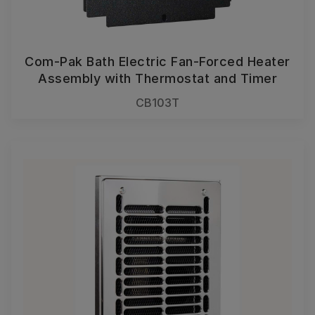
Com-Pak Bath Electric Fan-Forced Heater
Assembly with Thermostat and Timer
CB103T