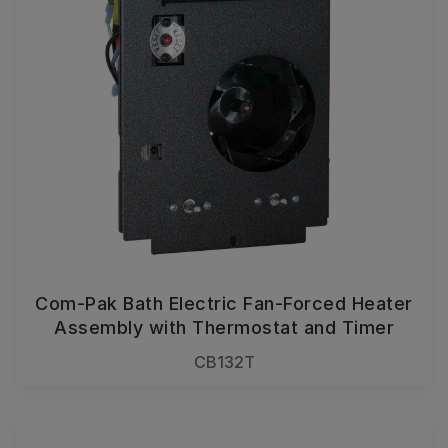
Com-Pak Bath Electric Fan-Forced Heater
Assembly with Thermostat and Timer
CB132T