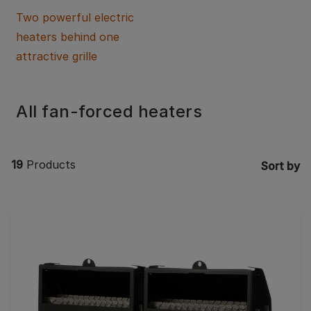
Two powerful electric
heaters behind one
attractive grille
All fan-forced heaters
19
Products
Sort by