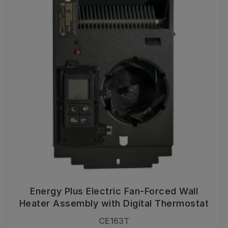
Energy Plus Electric Fan-Forced Wall
Heater Assembly with Digital Thermostat
CE163T