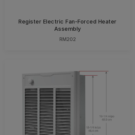
Register Electric Fan-Forced Heater
Assembly
RM202