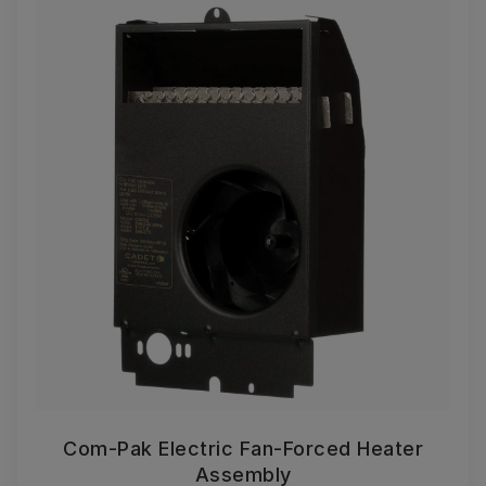
Com-Pak Electric Fan-Forced Heater
Assembly