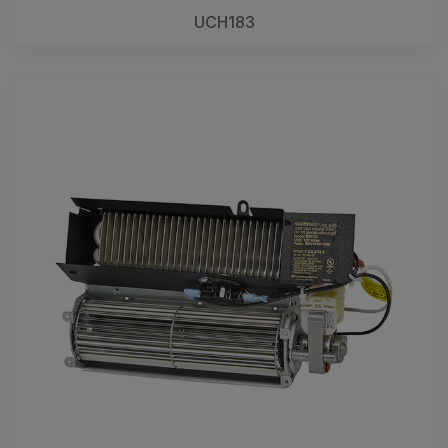
UCH183