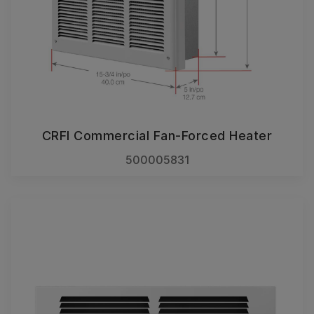
CRFI Commercial Fan-Forced Heater
500005831