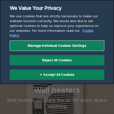
Skip
We Value Your Privacy
to
Breadcrumb
We use cookies that are strictly necessary to make our
content
Home
Electric Heaters
Wall Heaters
website function correctly. We would also like to set
optional cookies to help us improve your experience on
our websites. For more information read our
Cookie
Policy
Manage Individual Cookies Settings
Reject All Cookies
✔ Accept All Cookies
Wall heaters
Wall heaters circulate the air for quick space
warming