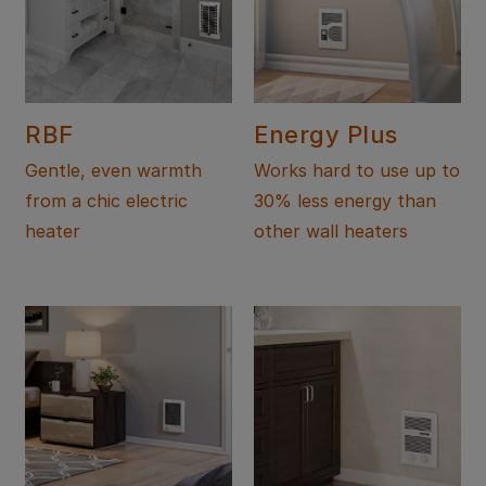
RBF
Energy Plus
Gentle, even warmth
Works hard to use up to
from a chic electric
30% less energy than
heater
other wall heaters