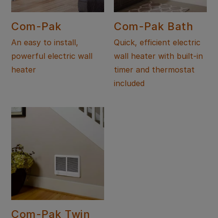
Com-Pak
Com-Pak Bath
An easy to install,
Quick, efficient electric
powerful electric wall
wall heater with built-in
heater
timer and thermostat
included
Com-Pak Twin