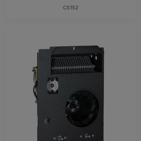
CS152