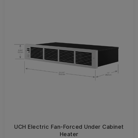
UCH Electric Fan-Forced Under Cabinet
Heater