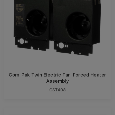
Com-Pak Twin Electric Fan-Forced Heater
Assembly
CST408