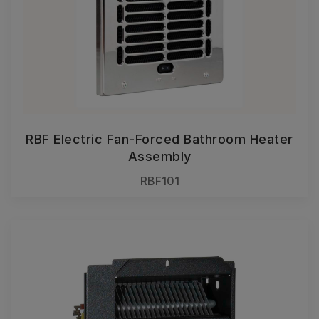
RBF Electric Fan-Forced Bathroom Heater
Assembly
RBF101