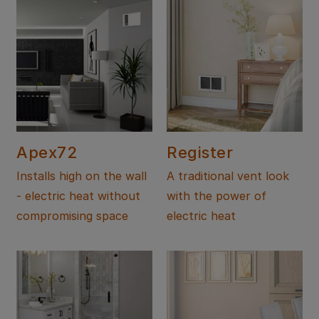
Apex72
Register
Installs high on the wall
A traditional vent look
- electric heat without
with the power of
compromising space
electric heat