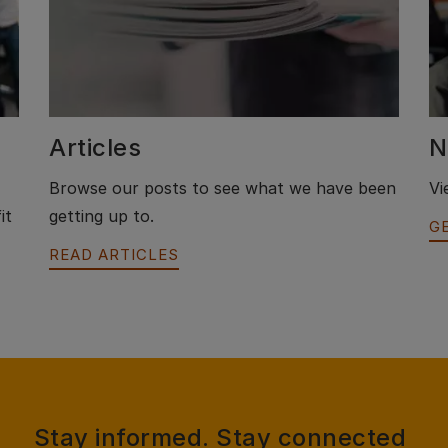
Articles
N
Browse our posts to see what we have been
Vi
it
getting up to.
G
READ ARTICLES
Stay informed. Stay connected