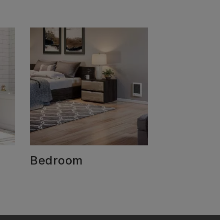
Bedroom