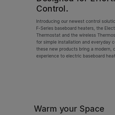
Control.
Introducing our newest control soluti
F‑Series baseboard heaters, the Elec
Thermostat and the wireless Thermos
for simple installation and everyday 
these new products bring a modern,
experience to electric baseboard heat
Warm your Space