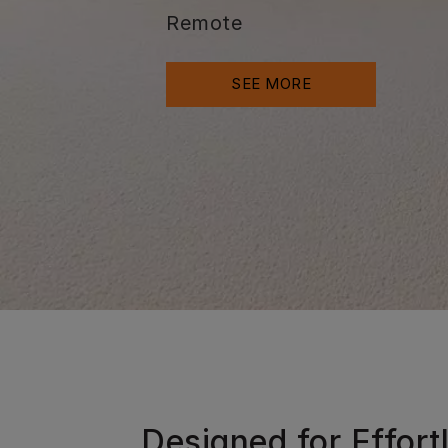
Remote
SEE MORE
Designed for Effort