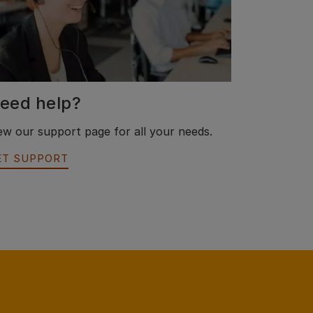
eed help?
ew our support page for all your needs.
ET SUPPORT