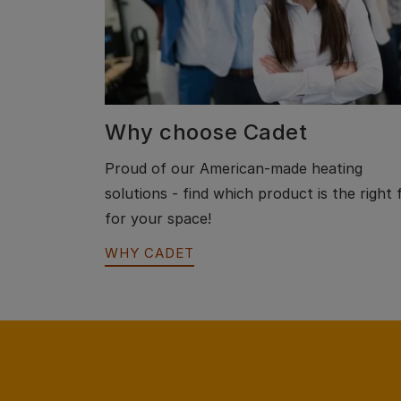
Why choose Cadet
Proud of our American-made heating
solutions - find which product is the right f
for your space!
WHY CADET