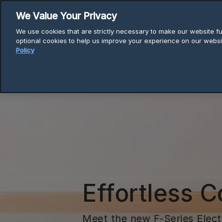
Skip
We Value Your Privacy
to
We use cookies that are strictly necessary to make our website fun
content
optional cookies to help us improve your experience on our websi
Policy
Effortless C
Meet the new F-Series Elec