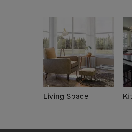
Living Space
Ki