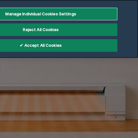
Manage Individual Cookies Settings
Reject All Cookies
✔ Accept All Cookies