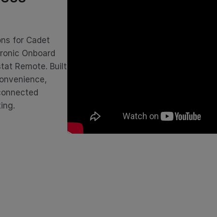
ons for Cadet
tronic Onboard
tat Remote. Built
convenience,
 connected
ing.