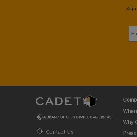
Sign
Comp
Where
Why 
Contact Us
Press