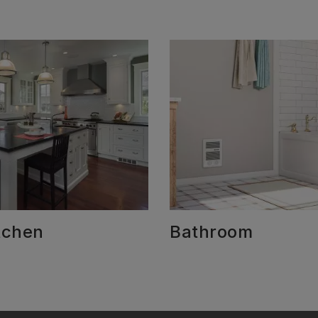
tchen
Bathroom