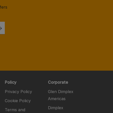
fers
Policy
Corporate
Privacy Policy
Glen Dimplex
Americas
Cookie Policy
Dimplex
Terms and