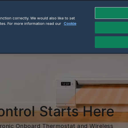
ction correctly. We would also like to set
tes. For more information read our
Cookie
ontrol Starts Here
tronic Onboard Thermostat and Wireless