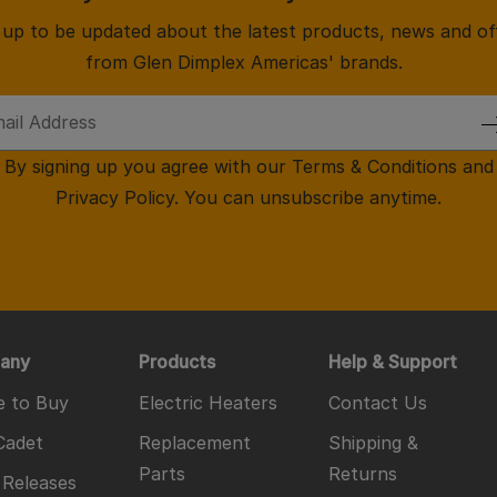
 up to be updated about the latest products, news and of
from Glen Dimplex Americas' brands.
By signing up you agree with our
Terms & Conditions
and
Privacy Policy
. You can unsubscribe anytime.
any
Products
Help & Support
 to Buy
Electric Heaters
Contact Us
Cadet
Replacement
Shipping &
Parts
Returns
 Releases