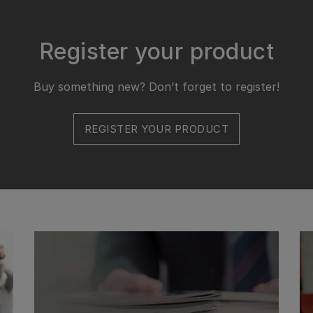
Register your product
Buy something new? Don’t forget to register!
REGISTER YOUR PRODUCT