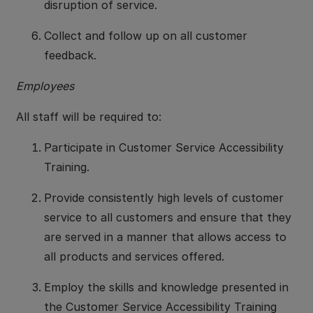
disruption of service.
Collect and follow up on all customer
feedback.
Employees
All staff will be required to:
Participate in Customer Service Accessibility
Training.
Provide consistently high levels of customer
service to all customers and ensure that they
are served in a manner that allows access to
all products and services offered.
Employ the skills and knowledge presented in
the Customer Service Accessibility Training