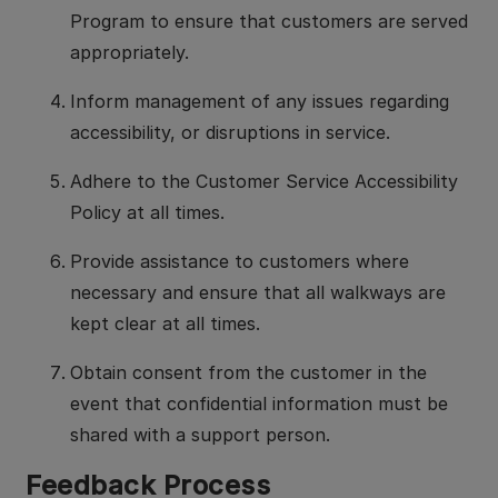
Program to ensure that customers are served
appropriately.
Inform management of any issues regarding
accessibility, or disruptions in service.
Adhere to the Customer Service Accessibility
Policy at all times.
Provide assistance to customers where
necessary and ensure that all walkways are
kept clear at all times.
Obtain consent from the customer in the
event that confidential information must be
shared with a support person.
Feedback Process