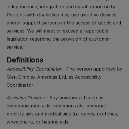
independence, integration and equal opportunity.
Persons with disabilities may use assistive devices
and/or support persons in the access of goods and
services. We will meet or exceed all applicable
legislation regarding the provision of customer
service.
Definitions
Accessibility Coordinator
- The person appointed by
Glen Dimplex Americas Ltd. as Accessibility
Coordinator
Assistive Devices
- Any auxiliary aid such as
communication aids, cognition aids, personal
mobility aids and medical aids (i.e. canes, crutches,
wheelchairs, or hearing aids.