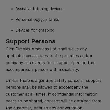
Assistive listening devices
Personal oxygen tanks
Devices for grasping
Support Persons
Glen Dimplex Americas Ltd. shall waive any
applicable access fees to the premises and/or
company run events for a support person that
accompanies a person with a disability.
Unless there is a genuine safety concern, support
persons shall be allowed to accompany the
customer at all times. If confidential information
needs to be shared, consent will be obtained from
the customer, prior to any conversation.