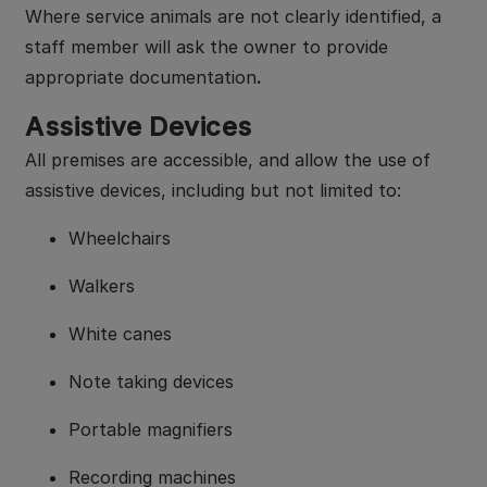
Where service animals are not clearly identified, a
staff member will ask the owner to provide
appropriate documentation
.
Assistive Devices
All premises are accessible, and allow the use of
assistive devices, including but not limited to:
Wheelchairs
Walkers
White canes
Note taking devices
Portable magnifiers
Recording machines