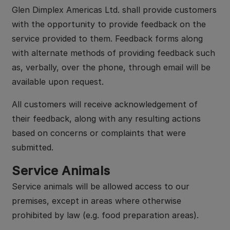
Glen Dimplex Americas Ltd. shall provide customers
with the opportunity to provide feedback on the
service provided to them. Feedback forms along
with alternate methods of providing feedback such
as, verbally, over the phone, through email will be
available upon request.
All customers will receive acknowledgement of
their feedback, along with any resulting actions
based on concerns or complaints that were
submitted.
Service Animals
Service animals will be allowed access to our
premises, except in areas where otherwise
prohibited by law (e.g. food preparation areas).