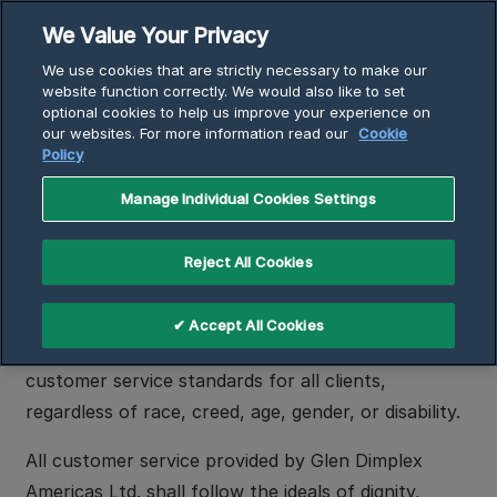
Skip
We Value Your Privacy
to
Breadcrumb
We use cookies that are strictly necessary to make our
content
Home
Customer Service Accessibility Policy
website function correctly. We would also like to set
optional cookies to help us improve your experience on
our websites. For more information read our
Cookie
Policy
Customer Service
Accessibility Policy
Manage Individual Cookies Settings
Reject All Cookies
Intent
Glen Dimplex Americas Ltd. has adopted this policy
✔ Accept All Cookies
in the pursuit of providing consistently high
customer service standards for all clients,
regardless of race, creed, age, gender, or disability.
All customer service provided by Glen Dimplex
Americas Ltd. shall follow the ideals of dignity,