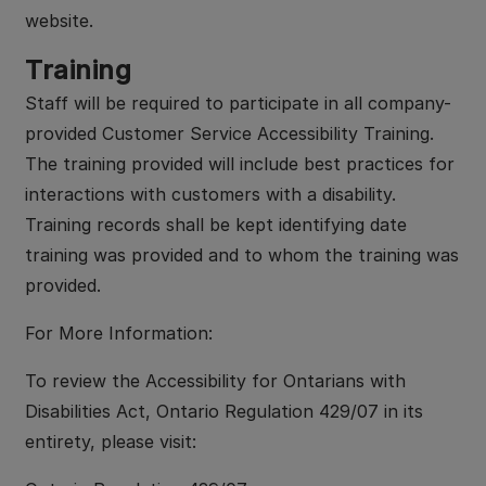
website.
Training
Staff will be required to participate in all company-
provided Customer Service Accessibility Training.
The training provided will include best practices for
interactions with customers with a disability.
Training records shall be kept identifying date
training was provided and to whom the training was
provided.
For More Information:
To review the Accessibility for Ontarians with
Disabilities Act, Ontario Regulation 429/07 in its
entirety, please visit: