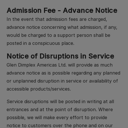
Admission Fee - Advance Notice
In the event that admission fees are charged,
advance notice concerning what admission, if any,
would be charged to a support person shall be
posted in a conspicuous place.
Notice of Disruptions in Service
Glen Dimplex Americas Ltd. will provide as much
advance notice as is possible regarding any planned
or unplanned disruption in service or availability of
accessible products/services.
Service disruptions will be posted in writing at all
entrances and at the point of disruption. Where
possible, we will make every effort to provide
notice to customers over the phone and on our