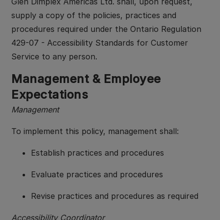
Glen Dimplex Americas Ltd. shall, upon request,
supply a copy of the policies, practices and
procedures required under the Ontario Regulation
429-07 - Accessibility Standards for Customer
Service to any person.
Management & Employee
Expectations
Management
To implement this policy, management shall:
Establish practices and procedures
Evaluate practices and procedures
Revise practices and procedures as required
Accessibility Coordinator