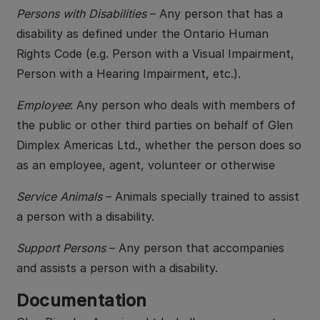
Persons with Disabilities
– Any person that has a
disability as defined under the Ontario Human
Rights Code (e.g. Person with a Visual Impairment,
Person with a Hearing Impairment, etc.).
Employee
: Any person who deals with members of
the public or other third parties on behalf of Glen
Dimplex Americas Ltd., whether the person does so
as an employee, agent, volunteer or otherwise
Service Animals
– Animals specially trained to assist
a person with a disability.
Support Persons
– Any person that accompanies
and assists a person with a disability.
Documentation