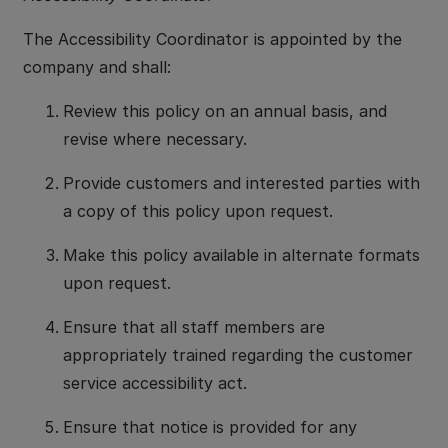
The Accessibility Coordinator is appointed by the
company and shall:
Review this policy on an annual basis, and
revise where necessary.
Provide customers and interested parties with
a copy of this policy upon request.
Make this policy available in alternate formats
upon request.
Ensure that all staff members are
appropriately trained regarding the customer
service accessibility act.
Ensure that notice is provided for any