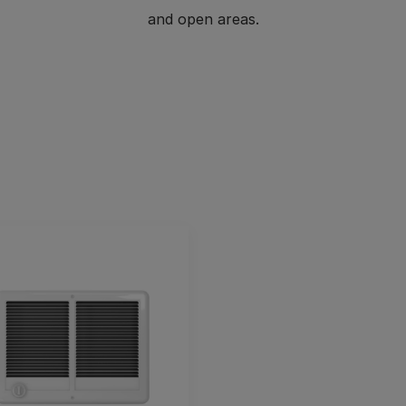
and open areas.