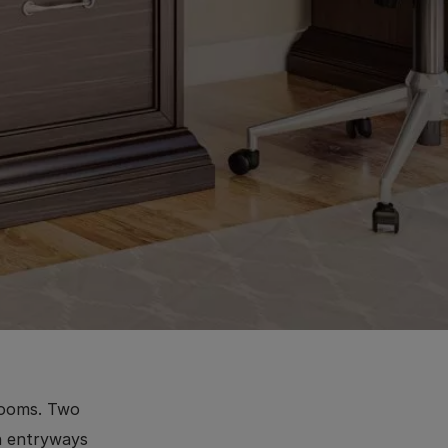
rooms. Two
in entryways