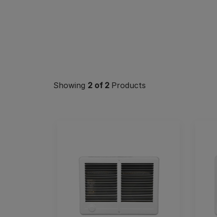
Showing
2
of 2
Products