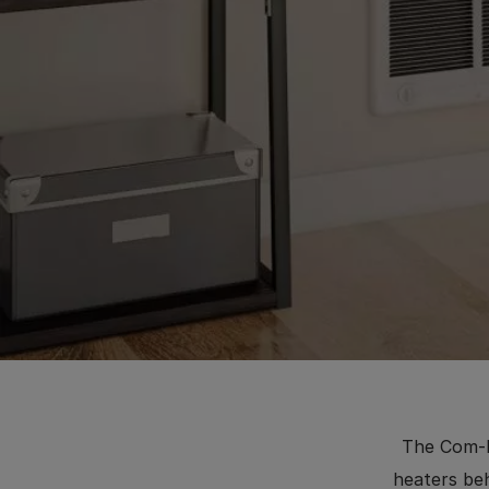
The Com-P
heaters beh