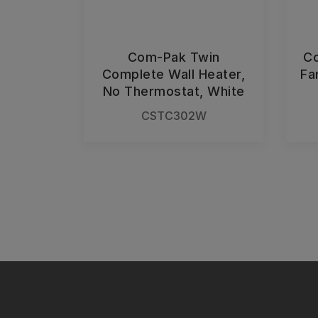
Com-Pak Twin
Co
Complete Wall Heater,
Fa
No Thermostat, White
CSTC302W