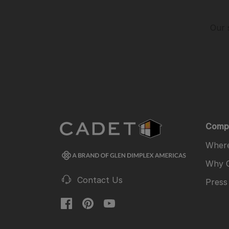
Our 
Comp
Where
Why 
Contact Us
Press