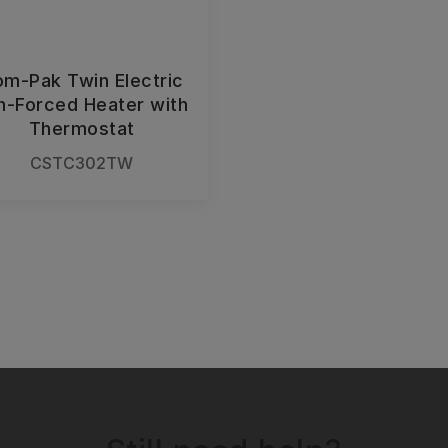
m-Pak Twin Electric
n-Forced Heater with
Thermostat
CSTC302TW