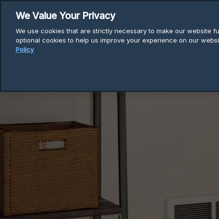
Skip
We Value Your Privacy
to
We use cookies that are strictly necessary to make our website fun
content
optional cookies to help us improve your experience on our websi
Policy
Breadcrumb
Home
Electric Heaters
Com-Pa