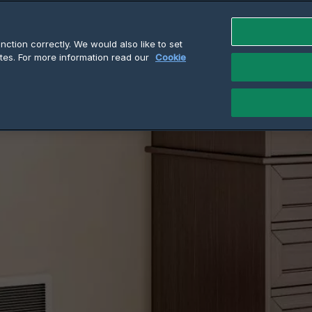
ction correctly. We would also like to set
tes. For more information read our
Cookie
k Twin Series Wall Heaters