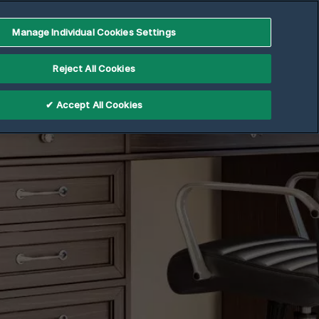
Manage Individual Cookies Settings
Reject All Cookies
✔ Accept All Cookies