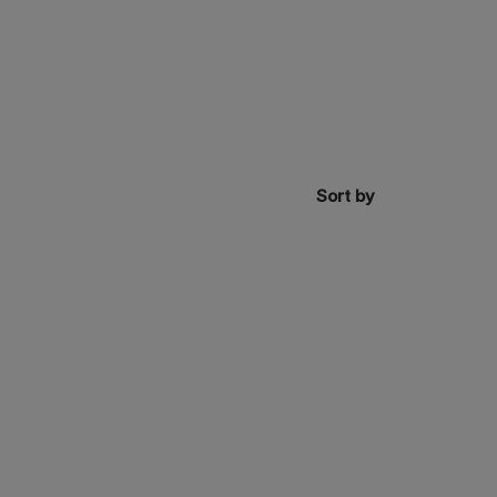
Sort by