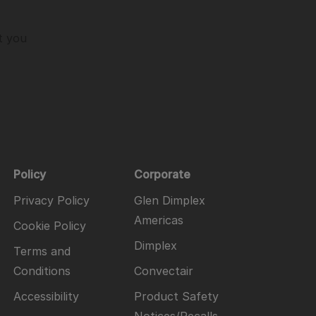
t you
Policy
Corporate
Privacy Policy
Glen Dimplex
Americas
Cookie Policy
Dimplex
Terms and
Conditions
Convectair
Accessibility
Product Safety