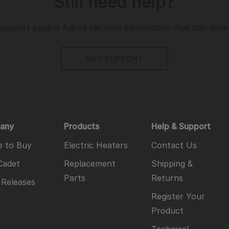
Still need help?
support page is full of valuable information that can assis
GET SUPPORT
any
Products
Help & Support
 to Buy
Electric Heaters
Contact Us
Cadet
Replacement
Shipping &
Parts
Returns
 Releases
Register Your
Product