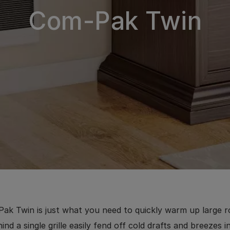
Com-Pak Twin
ak Twin is just what you need to quickly warm up large 
ind a single grille easily fend off cold drafts and breezes 