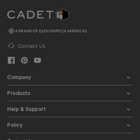
Contact Us
Company
Products
Help & Support
Policy