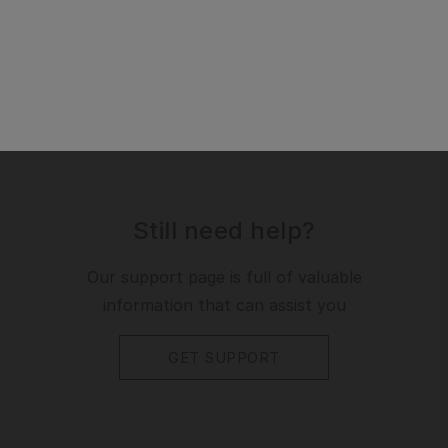
Still need help?
Our support page is full of valuable
information that can assist you
GET SUPPORT