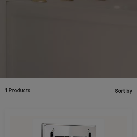
1
Products
Sort by