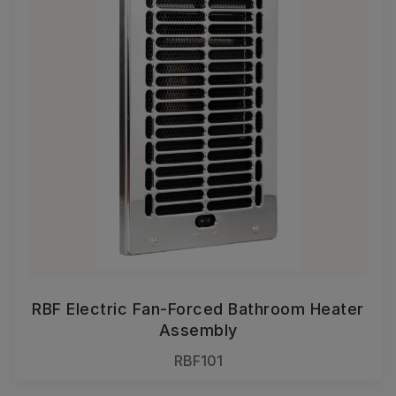
RBF Electric Fan-Forced Bathroom Heater
Assembly
RBF101