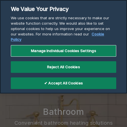
Skip
We Value Your Privacy
to
Breadcrumb
We use cookies that are strictly necessary to make our
content
Home
website function correctly. We would also like to set
optional cookies to help us improve your experience on
Electric Heaters | Cadet | Bathroom Wall Heaters
our websites. For more information read our
Cookie
Policy
Manage Individual Cookies Settings
Reject All Cookies
✔ Accept All Cookies
Bathroom
Convenient bathroom heating solutions