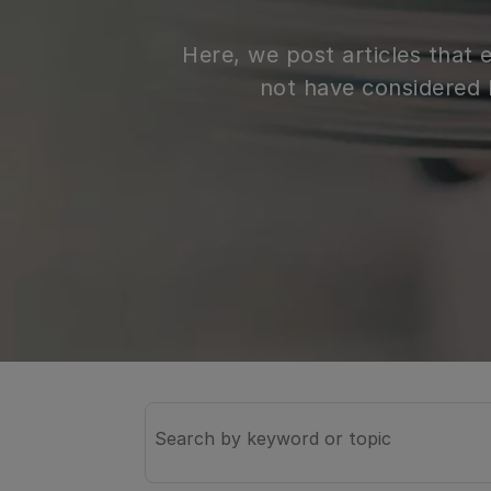
Here, we post articles that
not have considered 
Search
the
knowledge
base