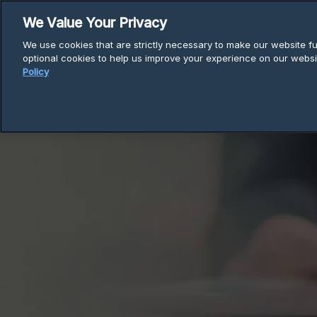
Skip
We Value Your Privacy
to
We use cookies that are strictly necessary to make our website fun
content
optional cookies to help us improve your experience on our websi
Policy
Breadcrumb
Home
Articles