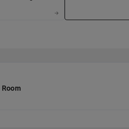
→
d Room