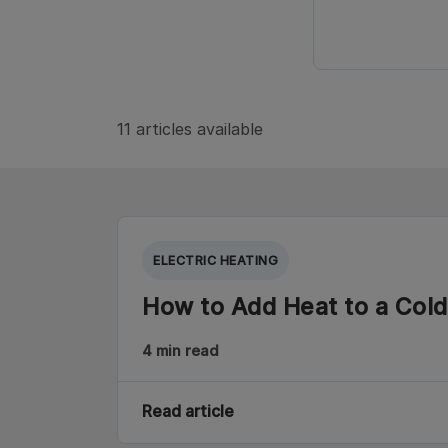
11 articles available
ELECTRIC HEATING
How to Add Heat to a Col
4 min read
Read article