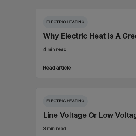
ELECTRIC HEATING
Why Electric Heat is A Gre
4 min read
Read article
ELECTRIC HEATING
Line Voltage Or Low Volt
3 min read