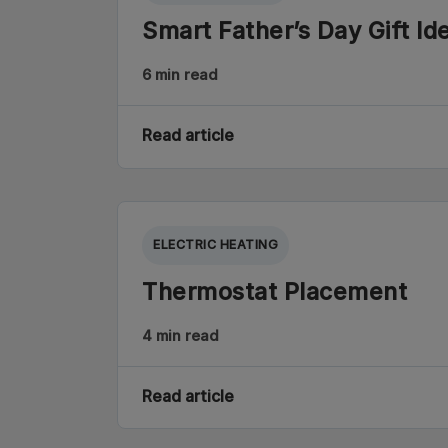
Smart Father’s Day Gift Id
6 min read
Read article
ELECTRIC HEATING
Thermostat Placement
4 min read
Read article