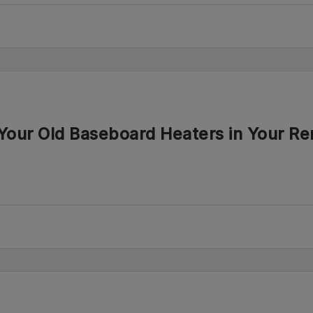
our Old Baseboard Heaters in Your Re