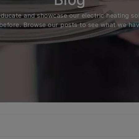
 educate and showcase our electric heating so
before. Browse our posts to see what we hav