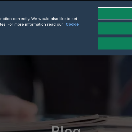
ction correctly. We would also like to set
tes. For more information read our
Cookie
Blog