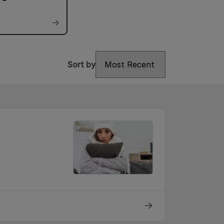
→
Sort by
Sort by
→