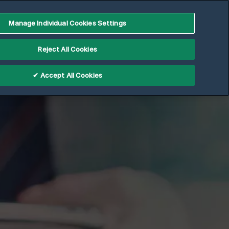
Manage Individual Cookies Settings
Reject All Cookies
✔ Accept All Cookies