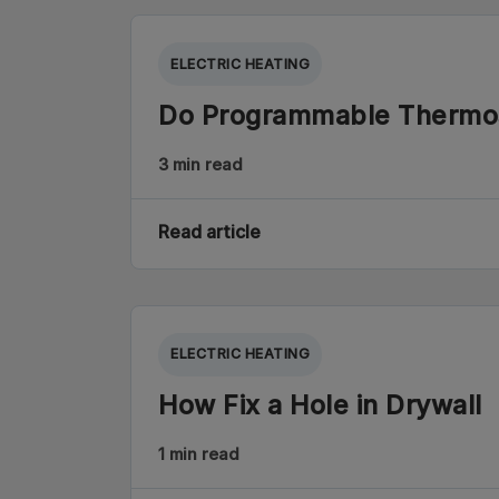
ELECTRIC HEATING
Do Programmable Thermo
3 min read
Read article
ELECTRIC HEATING
How Fix a Hole in Drywall
1 min read