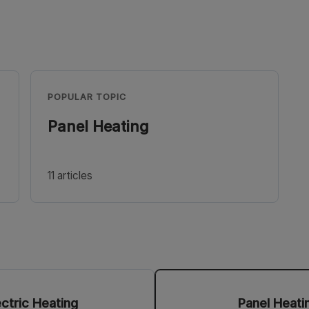
POPULAR TOPIC
Panel Heating
11 articles
ectric Heating
Panel Heati