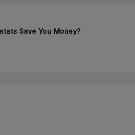
stats Save You Money?