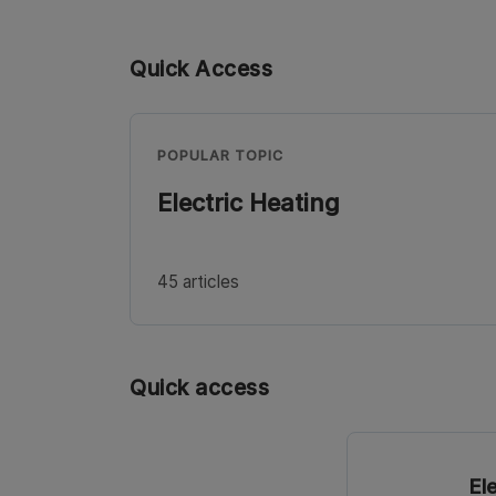
Quick Access
POPULAR TOPIC
Electric Heating
45 articles
Quick access
El