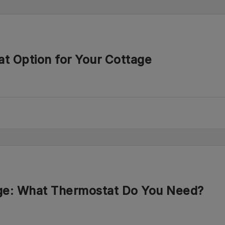
at Option for Your Cottage
age: What Thermostat Do You Need?