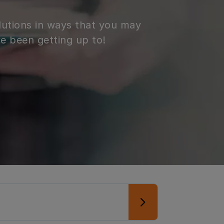
lutions in ways that you may
e been getting up to!