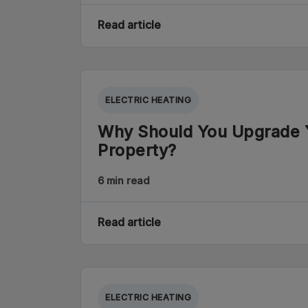
Read article
ELECTRIC HEATING
Why Should You Upgrade Y
Property?
6 min read
Read article
ELECTRIC HEATING