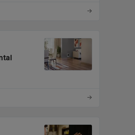
→
ntal
→