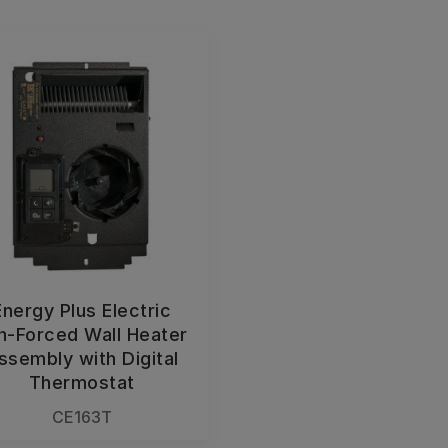
Energy Plus Electric
n-Forced Wall Heater
ssembly with Digital
Thermostat
CE163T