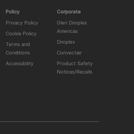
Policy
Corporate
Privacy Policy
Glen Dimplex
Americas
Cookie Policy
Dimplex
Terms and
Conditions
Convectair
Accessibility
Product Safety
Notices/Recalls