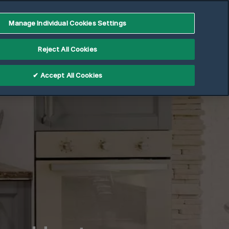
Manage Individual Cookies Settings
Reject All Cookies
✔ Accept All Cookies