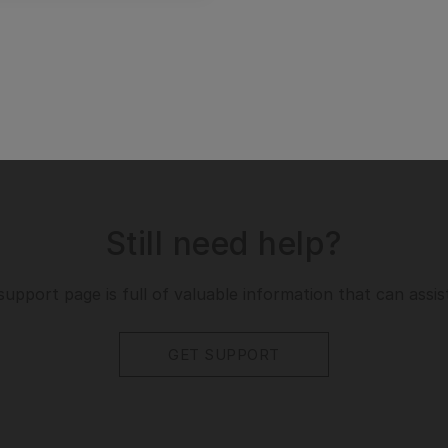
Still need help?
support page is full of valuable information that can assis
GET SUPPORT