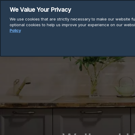
Skip
We Value Your Privacy
to
We use cookies that are strictly necessary to make our website fun
content
optional cookies to help us improve your experience on our websi
Policy
Breadcrumb
Home
Wall Mounted & Under Cabine