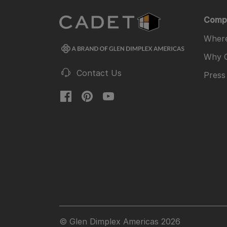
Comp
Where
Why 
Contact Us
Press
© Glen Dimplex Americas 2026