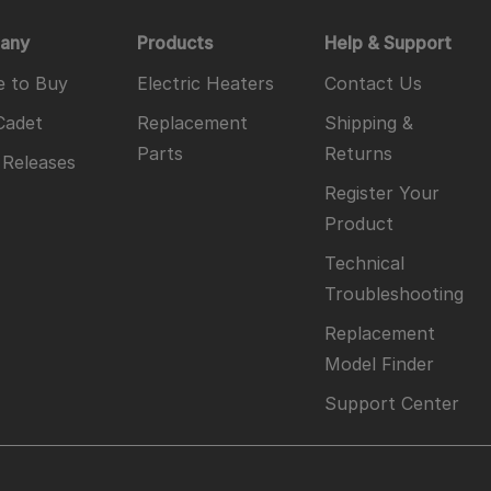
any
Products
Help & Support
 to Buy
Electric Heaters
Contact Us
Cadet
Replacement
Shipping &
Parts
Returns
 Releases
Register Your
Product
Technical
Troubleshooting
Replacement
Model Finder
Support Center