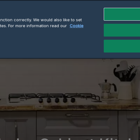
ction correctly. We would also like to set
tes. For more information read our
Cookie
t Heaters