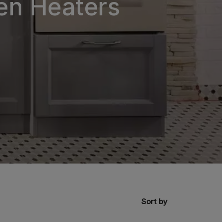
en Heaters
Sort by