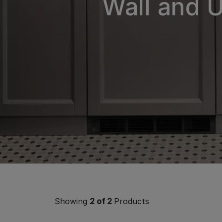
Wall and 
Showing
2
of 2
Products