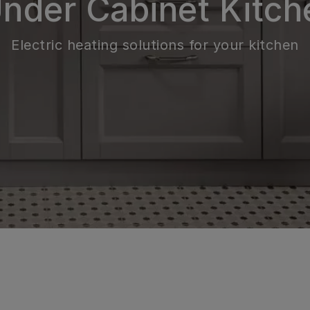
Under Cabinet Kitch
Electric heating solutions for your kitchen