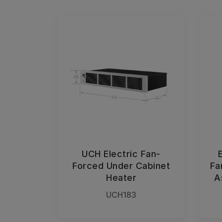
UCH Electric Fan-
Forced Under Cabinet
Fa
Heater
A
UCH183