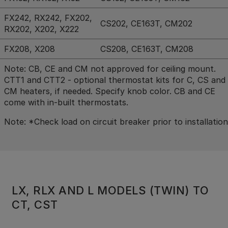
FX242, RX242, FX202,
CS202, CE163T, CM202
RX202, X202, X222
FX208, X208
CS208, CE163T, CM208
Note: CB, CE and CM not approved for ceiling mount.
CTT1 and CTT2 - optional thermostat kits for C, CS and
CM heaters, if needed. Specify knob color. CB and CE
come with in-built thermostats.
Note: *Check load on circuit breaker prior to installation
LX, RLX AND L MODELS (TWIN) TO
CT, CST