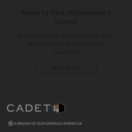
Need to find replacement
parts?
Browse our range of genuine Cadet parts
and accessories to help with your
installation.
SHOP PARTS