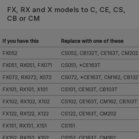
FX, RX and X models to C, CE, CS,
CB or CM
If you have this
Replace with one of these
FX052
CS052, CB132T, CE163T, CM202
FX051, RX051, FX071
CS051, *CE163T
FX072, RX072, X072
CS072, *CE163T, CM162, CB132
FX101, RX101, X101
CS101, CE163T, CB103T
FX102, RX102, X102
CS102, CE163T, CM162, CB103T
FX122, RX122, X122
CS122, CE163T, CM202
FX151, RX151, X151
CS151
FX152, RX152, X152
CS152, CE163T, CM162