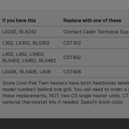
If you have this
Replace with one of these
LX242, RLX242
Contact Cadet Technical Supp
L302, LX302, RLX302
CST302
L402, L452, LX402,
CST402
RLX402, LX482, RLX482
LX408, RLX408, L408
CST408
Some Com-Pak Twin heaters have both heatboxes labeled
model number) behind one grill. You will need to order a 
these replacements, NOT two CS single heater units. C
optional thermostat kits if needed. Specify knob color.