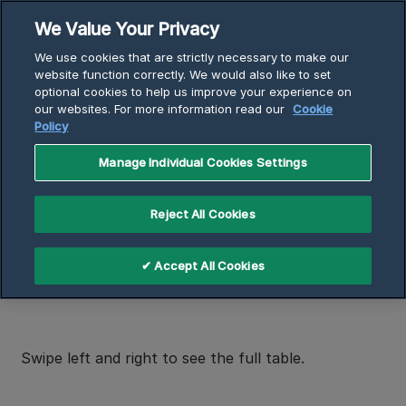
Skip
We Value Your Privacy
to
Breadcrumb
We use cookies that are strictly necessary to make our
content
Home
Support
website function correctly. We would also like to set
optional cookies to help us improve your experience on
Replacement Model Finder
our websites. For more information read our
Cookie
Replace a Com-Pak Series heater
Policy
Manage Individual Cookies Settings
Replace a Com-Pak Series
heater
Reject All Cookies
✔ Accept All Cookies
How to find your Cadet model number
Swipe left and right to see the full table.