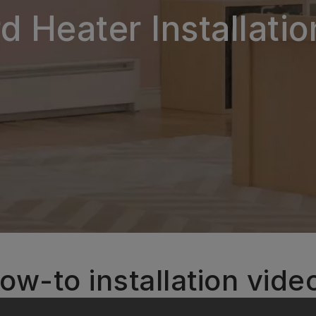
 Heater Installati
ow-to installation vide