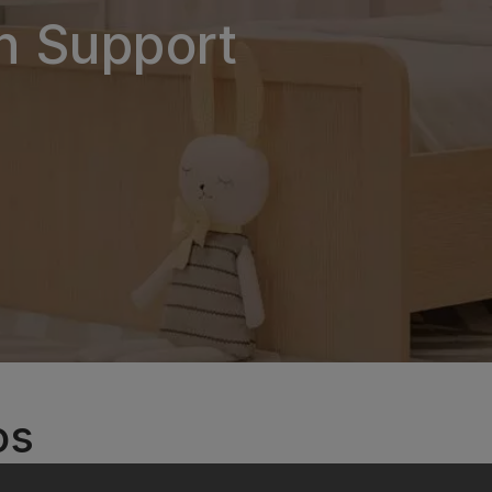
on Support
os