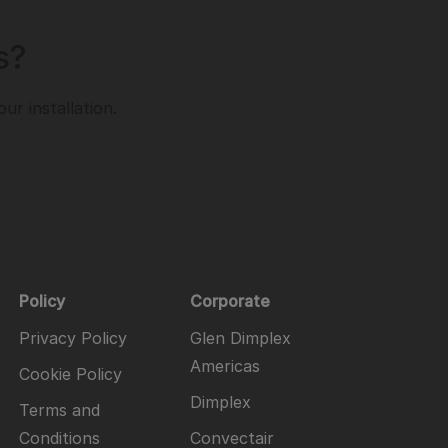
s?
r installation.
Policy
Corporate
Privacy Policy
Glen Dimplex
Americas
Cookie Policy
Dimplex
Terms and
Conditions
Convectair