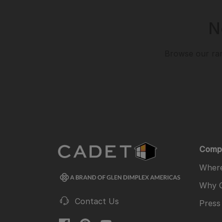
N
Browse our ran
Comp
Where
Why 
Contact Us
Press