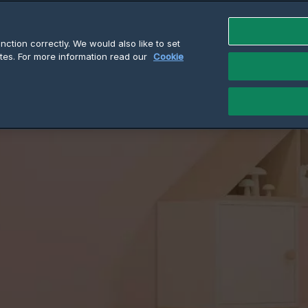
ction correctly. We would also like to set
cts
Why Cadet
Resources
Find a Retai
tes. For more information read our
Cookie
How to install a Baseboard Heater