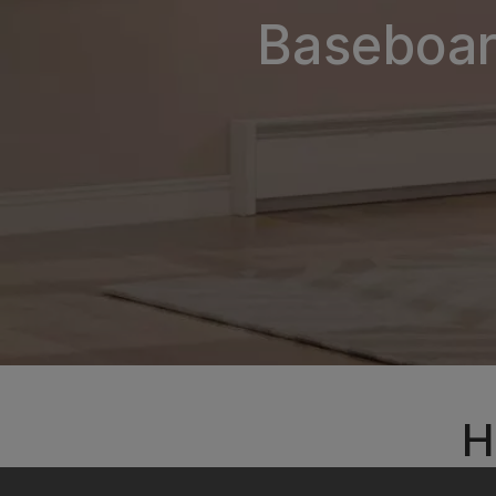
Baseboard
H