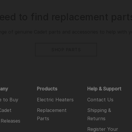
eed to find replacement part
ge of genuine Cadet parts and accessories to help with you
SHOP PARTS
any
Products
Help & Support
 to Buy
Electric Heaters
Contact Us
Cadet
Replacement
Shipping &
Parts
Returns
 Releases
Register Your