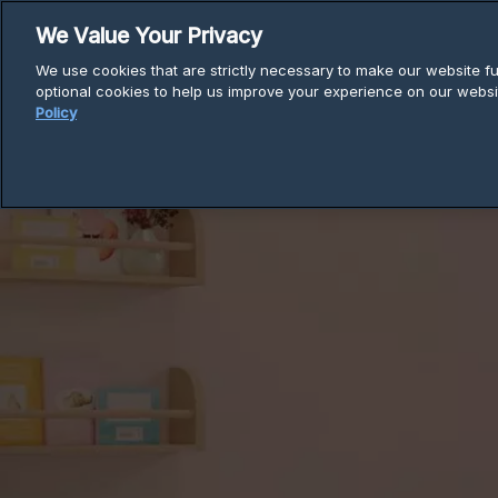
Skip
We Value Your Privacy
to
We use cookies that are strictly necessary to make our website fun
content
Produ
optional cookies to help us improve your experience on our websi
Policy
Breadcrumb
Home
Support
Installation