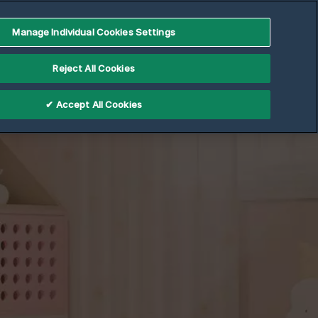
Partner Portal
Manage Individual Cookies Settings
ler
Support
Reject All Cookies
✔ Accept All Cookies