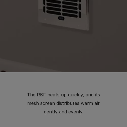
The RBF heats up quickly, and its
mesh screen distributes warm air
gently and evenly.