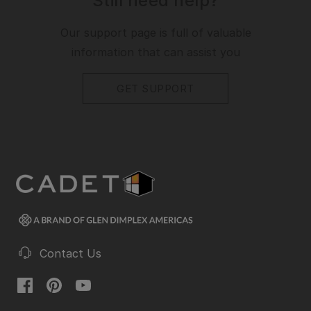
Still need help?
Our support page is full of valuable
information that can assist you
GET SUPPORT
Contact Us