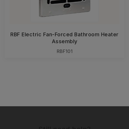
RBF Electric Fan-Forced Bathroom Heater
Assembly
RBF101