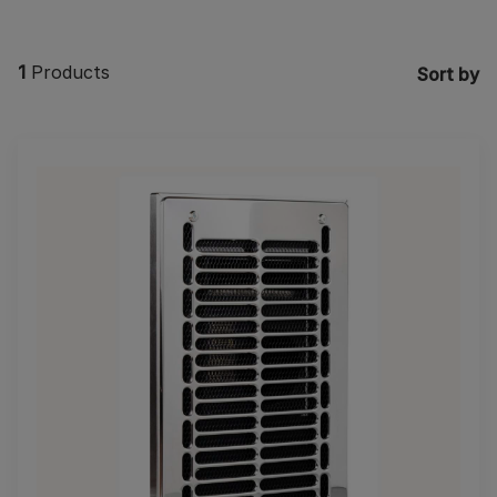
1
Products
Sort by