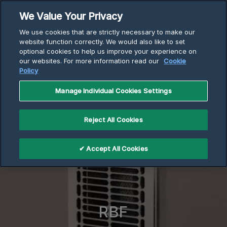
Skip
We Value Your Privacy
to
Breadcrumb
We use cookies that are strictly necessary to make our
content
Home
Electric Heaters
website function correctly. We would also like to set
optional cookies to help us improve your experience on
RBF Series Wall Heaters
our websites. For more information read our
Cookie
Policy
Manage Individual Cookies Settings
Reject All Cookies
✔ Accept All Cookies
RBF