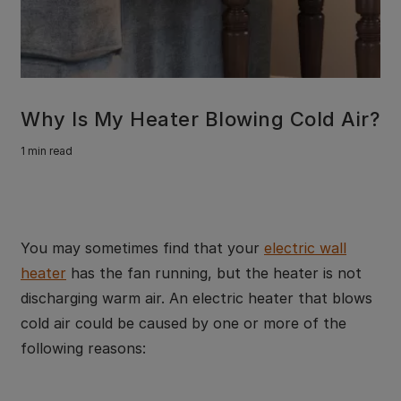
Why Is My Heater Blowing Cold Air?
1 min read
You may sometimes find that your
electric wall
heater
has the fan running, but the heater is not
discharging warm air. An electric heater that blows
cold air could be caused by one or more of the
following reasons: