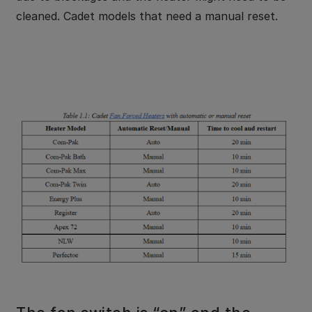
cleaned. Cadet models that need a manual reset.