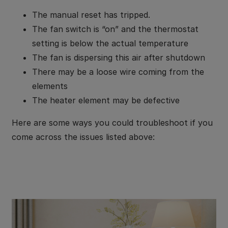
The manual reset has tripped.
The fan switch is “on” and the thermostat
setting is below the actual temperature
The fan is dispersing this air after shutdown
There may be a loose wire coming from the
elements
The heater element may be defective
Here are some ways you could troubleshoot if you
come across the issues listed above: