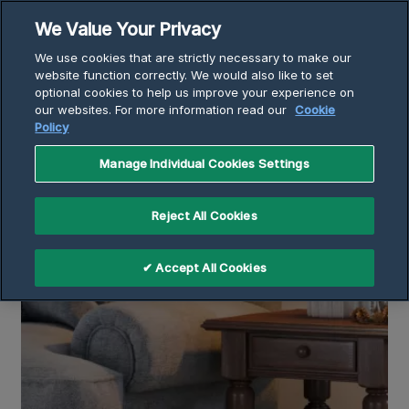
Skip
We Value Your Privacy
to
Breadcrumb
We use cookies that are strictly necessary to make our
content
Home
Articles
website function correctly. We would also like to set
optional cookies to help us improve your experience on
Why Is My Heater Blowing Cold Air?
our websites. For more information read our
Cookie
Policy
Manage Individual Cookies Settings
Reject All Cookies
✔ Accept All Cookies