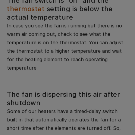
The fan switch is “on” and the
thermostat
setting is below the
actual temperature
In case you see the fan is running but there is no
warm air coming out, check to see what the
temperature is on the thermostat. You can adjust
the thermostat to a higher temperature and wait
for the heating element to reach operating
temperature
The fan is dispersing this air after
shutdown
Some of our heaters have a timed-delay switch
built in that automatically operates the fan for a
short time after the elements are turned off. So,