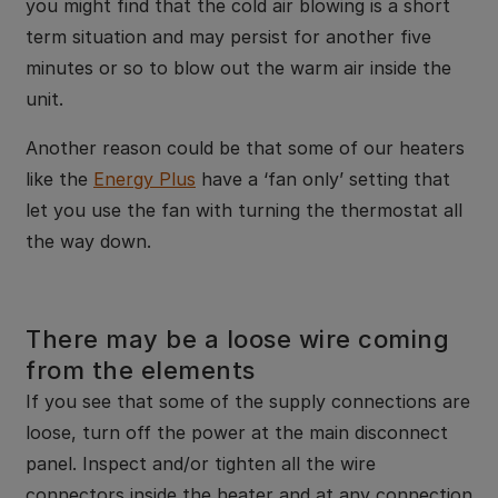
you might find that the cold air blowing is a short
term situation and may persist for another five
minutes or so to blow out the warm air inside the
unit.
Another reason could be that some of our heaters
like the
Energy Plus
have a ‘fan only’ setting that
let you use the fan with turning the thermostat all
the way down.
There may be a loose wire coming
from the elements
If you see that some of the supply connections are
loose, turn off the power at the main disconnect
panel. Inspect and/or tighten all the wire
connectors inside the heater and at any connection