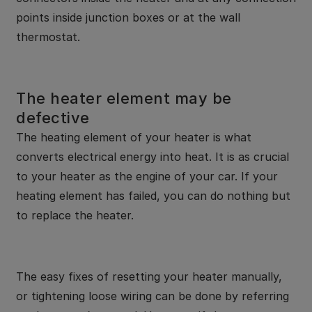
points inside junction boxes or at the wall
thermostat.
The heater element may be
defective
The heating element of your heater is what
converts electrical energy into heat. It is as crucial
to your heater as the engine of your car. If your
heating element has failed, you can do nothing but
to replace the heater.
The easy fixes of resetting your heater manually,
or tightening loose wiring can be done by referring