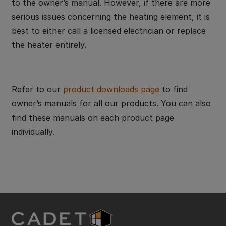
to the owner’s manual. However, if there are more
serious issues concerning the heating element, it is
best to either call a licensed electrician or replace
the heater entirely.
Refer to our
product downloads page
to find
owner’s manuals for all our products. You can also
find these manuals on each product page
individually.