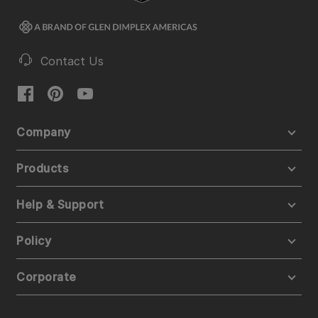
Contact Us
Company
Products
Help & Support
Policy
Corporate