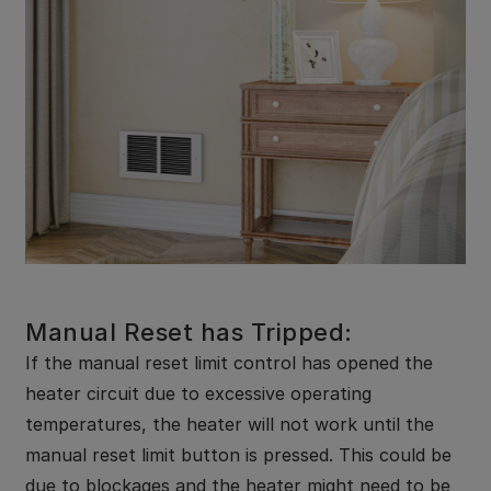
Manual Reset has Tripped:
If the manual reset limit control has opened the
heater circuit due to excessive operating
temperatures, the heater will not work until the
manual reset limit button is pressed. This could be
due to blockages and the heater might need to be