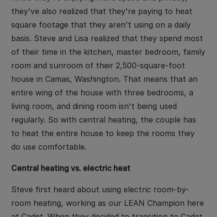
they've also realized that they're paying to heat
square footage that they aren't using on a daily
basis. Steve and Lisa realized that they spend most
of their time in the kitchen, master bedroom, family
room and sunroom of their 2,500-square-foot
house in Camas, Washington. That means that an
entire wing of the house with three bedrooms, a
living room, and dining room isn't being used
regularly. So with central heating, the couple has
to heat the entire house to keep the rooms they
do use comfortable.
Central heating vs. electric heat
Steve first heard about using electric room-by-
room heating, working as our LEAN Champion here
at Cadet. When they decided to transition to Cadet