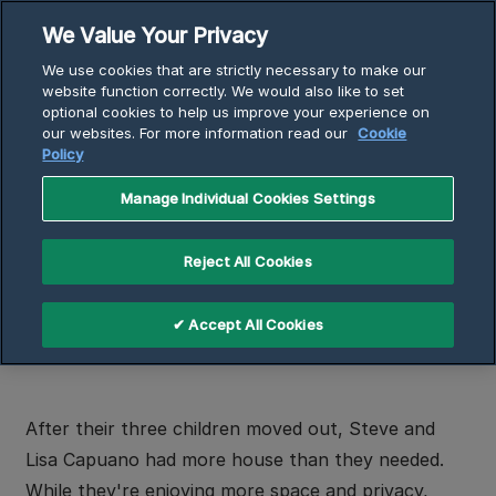
Skip
We Value Your Privacy
to
Breadcrumb
We use cookies that are strictly necessary to make our
content
Home
Articles
website function correctly. We would also like to set
optional cookies to help us improve your experience on
Using Electric Heat to Lower Heating Bill, Increase
our websites. For more information read our
Cookie
Comfort
Policy
Manage Individual Cookies Settings
Using Electric Heat to Lower
Reject All Cookies
Heating Bill, Increase Comfort
4 min read
✔ Accept All Cookies
After their three children moved out, Steve and
Lisa Capuano had more house than they needed.
While they're enjoying more space and privacy,