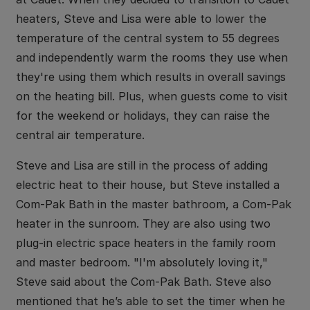
heaters, Steve and Lisa were able to lower the
temperature of the central system to 55 degrees
and independently warm the rooms they use when
they're using them which results in overall savings
on the heating bill. Plus, when guests come to visit
for the weekend or holidays, they can raise the
central air temperature.
Steve and Lisa are still in the process of adding
electric heat to their house, but Steve installed a
Com-Pak Bath in the master bathroom, a Com-Pak
heater in the sunroom. They are also using two
plug-in electric space heaters in the family room
and master bedroom. "I'm absolutely loving it,"
Steve said about the Com-Pak Bath. Steve also
mentioned that he’s able to set the timer when he