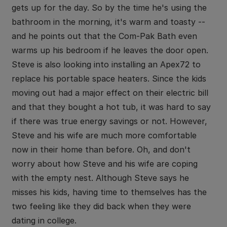
gets up for the day. So by the time he's using the
bathroom in the morning, it's warm and toasty --
and he points out that the Com-Pak Bath even
warms up his bedroom if he leaves the door open.
Steve is also looking into installing an Apex72 to
replace his portable space heaters. Since the kids
moving out had a major effect on their electric bill
and that they bought a hot tub, it was hard to say
if there was true energy savings or not. However,
Steve and his wife are much more comfortable
now in their home than before. Oh, and don't
worry about how Steve and his wife are coping
with the empty nest. Although Steve says he
misses his kids, having time to themselves has the
two feeling like they did back when they were
dating in college.