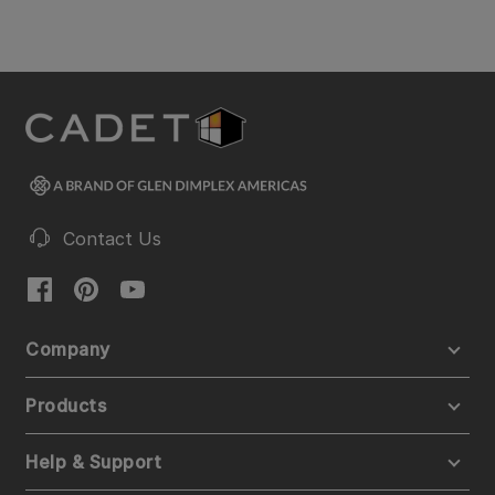
Contact Us
Company
Products
Help & Support